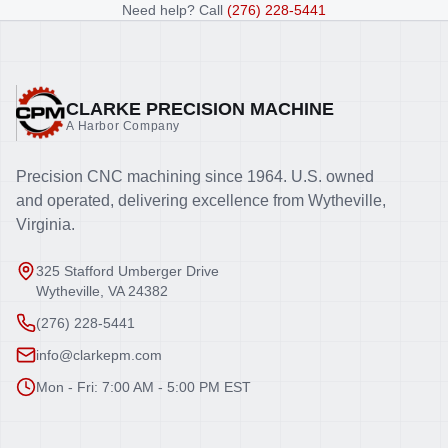
Need help? Call
(276) 228-5441
CLARKE PRECISION MACHINE
A Harbor Company
Precision CNC machining since 1964. U.S. owned
and operated, delivering excellence from Wytheville,
Virginia.
325 Stafford Umberger Drive
Wytheville, VA 24382
(276) 228-5441
info@clarkepm.com
Mon - Fri: 7:00 AM - 5:00 PM EST