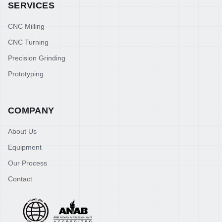
SERVICES
CNC Milling
CNC Turning
Precision Grinding
Prototyping
COMPANY
About Us
Equipment
Our Process
Contact