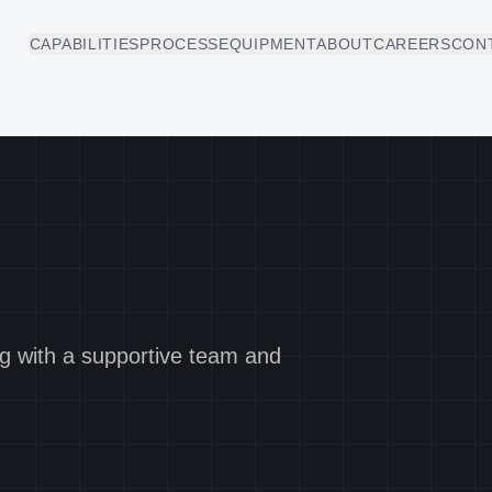
CAPABILITIES
PROCESS
EQUIPMENT
ABOUT
CAREERS
CON
ng with a supportive team and