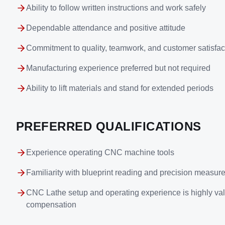
Ability to follow written instructions and work safely
Dependable attendance and positive attitude
Commitment to quality, teamwork, and customer satisfac
Manufacturing experience preferred but not required
Ability to lift materials and stand for extended periods
PREFERRED QUALIFICATIONS
Experience operating CNC machine tools
Familiarity with blueprint reading and precision measu
CNC Lathe setup and operating experience is highly val
compensation