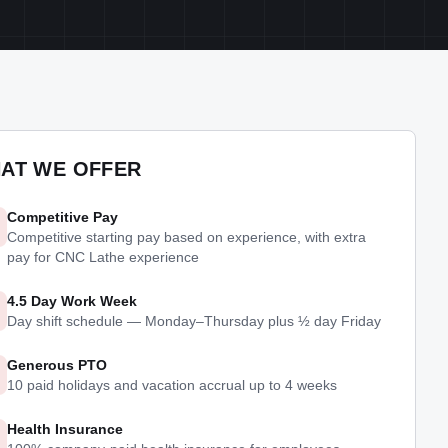
AT WE OFFER
Competitive Pay
Competitive starting pay based on experience, with extra
pay for CNC Lathe experience
4.5 Day Work Week
Day shift schedule — Monday–Thursday plus ½ day Friday
Generous PTO
10 paid holidays and vacation accrual up to 4 weeks
Health Insurance