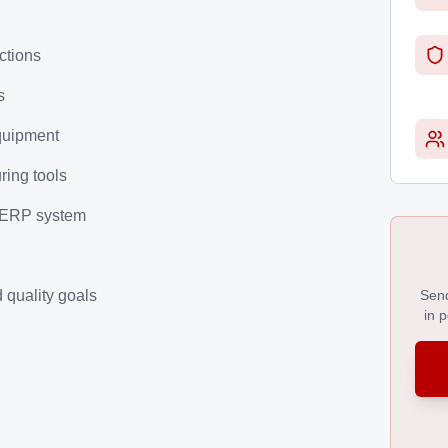
ctions
s
quipment
ring tools
r ERP system
 quality goals
Send
in 