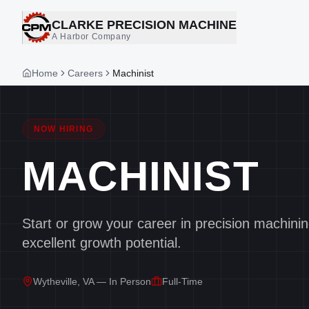
CLARKE PRECISION MACHINE
A Harbor Company
Home
Careers
Machinist
NOW HIRING
MACHINIST
Start or grow your career in precision machini
excellent growth potential.
Wytheville, VA — In Person
Full-Time