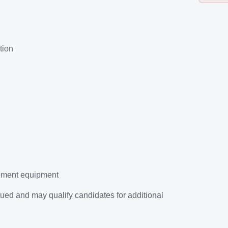
tion
rement equipment
ued and may qualify candidates for additional