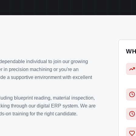
WH
dependable individual to join our growing
r in precision machining or you're an
de a supportive environment with excellent
cluding blueprint reading, material inspection,
king through our digital ERP system. We are
-on training for the right candidate.