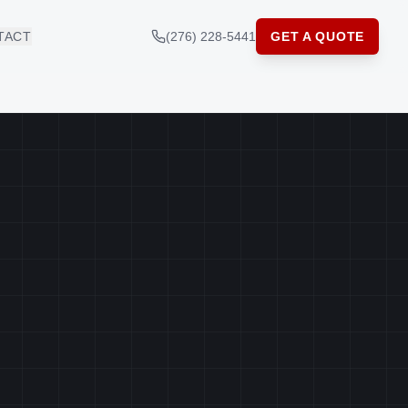
TACT
(276) 228-5441
GET A QUOTE