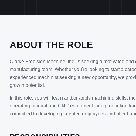
ABOUT THE ROLE
Clarke Precision Machine, Inc. is seeking a motivated and 
manufacturing team. Whether you're looking to start a caree
experienced machinist seeking a new opportunity, we provi
growth potential.
In this role, you will learn and/or apply machining skills, in
operating manual and CNC equipment, and production trac
committed to developing talented employees and offer hands