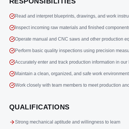
RESPONSIBILITIES
Read and interpret blueprints, drawings, and work instru
Inspect incoming raw materials and finished component
Operate manual and CNC saws and other production e
Perform basic quality inspections using precision measu
Accurately enter and track production information in ou
Maintain a clean, organized, and safe work environment
Work closely with team members to meet production and
QUALIFICATIONS
Strong mechanical aptitude and willingness to learn