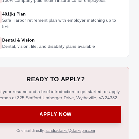
100% company-paid health insurance for employees
401(k) Plan
Safe Harbor retirement plan with employer matching up to
5%
Dental & Vision
Dental, vision, life, and disability plans available
READY TO APPLY?
 your resume and a brief introduction to get started, or apply
person at 325 Stafford Umberger Drive, Wytheville, VA 24382.
APPLY NOW
Or email directly:
sandraclarke@clarkepm.com