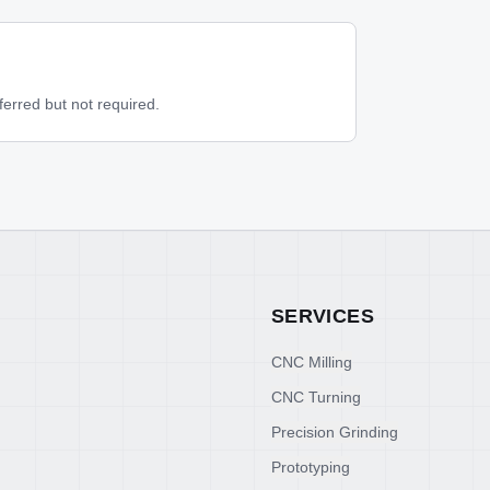
rred but not required.
SERVICES
CNC Milling
CNC Turning
Precision Grinding
Prototyping