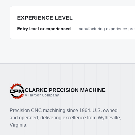
EXPERIENCE LEVEL
Entry level or experienced
— manufacturing experience prefe
CLARKE PRECISION MACHINE
A Harbor Company
Precision CNC machining since 1964. U.S. owned
and operated, delivering excellence from Wytheville,
Virginia.