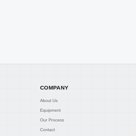
COMPANY
About Us
Equipment
Our Process
Contact